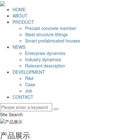
HOME
ABOUT
PRODUCT
Precast concrete member
Steel structure fittings
Smart prefabricated houses
NEWS
Enterprise dynamics
Industry dynamics
Relevant description
DEVELOPMENT
R&d
Case
Job
CONTACT
Site Search
产品展示