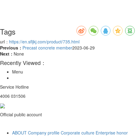
Tags
url：
https://en.sfljkj.com/product/735.html
Previous：
Precast concrete member
2023-06-29
Next：
None
Recently Viewed：
Menu
Service Hotline
4006 031506
Official public account
ABOUT
Company profile
Corporate culture
Enterprise honor