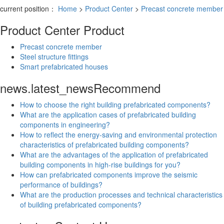
current position：
Home
>
Product Center
>
Precast concrete member
Product Center
Product
Precast concrete member
Steel structure fittings
Smart prefabricated houses
news.latest_news
Recommend
How to choose the right building prefabricated components?
What are the application cases of prefabricated building
components in engineering?
How to reflect the energy-saving and environmental protection
characteristics of prefabricated building components?
What are the advantages of the application of prefabricated
building components in high-rise buildings for you?
How can prefabricated components improve the seismic
performance of buildings?
What are the production processes and technical characteristics
of building prefabricated components?