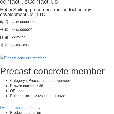
contact us
Contact Us
Hebei Shifeng green construction technology
development Co., LTD
电 话：xxxx-00000000
传 真：xxxx-000000
邮 箱：xxxxx.cn
地 址：xxxxxxxxxx
Precast concrete member
Category：
Precast concrete member
Browse number：
38
QR code：
Release time：
2023-06-29 10:48:11
I want to make an inquiry
Product description