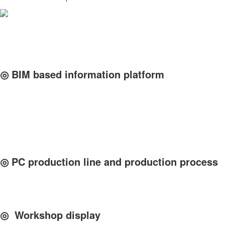
◎ BIM based information platform
◎ PC production line and production process
◎ Workshop display