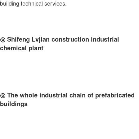
building technical services.
◎
Shifeng Lvjian construction industrial
chemical plant
◎
The whole industrial chain of prefabricated
buildings