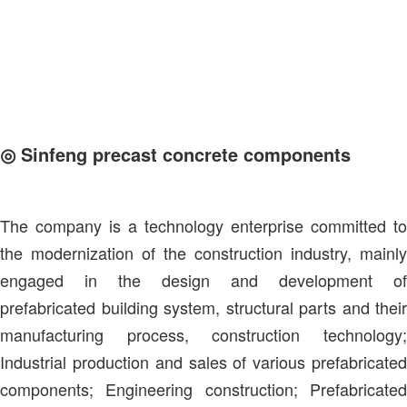
◎ Sinfeng precast concrete components
The company is a technology enterprise committed to
the modernization of the construction industry, mainly
engaged in the design and development of
prefabricated building system, structural parts and their
manufacturing process, construction technology;
Industrial production and sales of various prefabricated
components; Engineering construction; Prefabricated