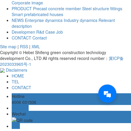
Corporate image
PRODUCT
Precast concrete member
Steel structure fittings
Smart prefabricated houses
NEWS
Enterprise dynamics
Industry dynamics
Relevant
description
Developmen
R&d
Case
Job
CONTACT
Contact
Site map
|
RSS
|
XML
Copyright © Hebei Shifeng green construction technology
development Co., LTD All rights reserved record number：
冀ICP备
2023033965号-1
Disclaimers
HOME
TEL
CONTACT
Hotline
4006 031506
Message
Wechat
TOP