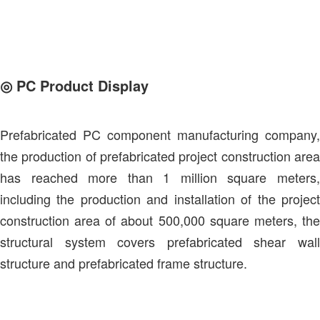
◎
PC Product Display
Prefabricated PC component manufacturing company,
the production of prefabricated project construction area
has reached more than 1 million square meters,
including the production and installation of the project
construction area of about 500,000 square meters, the
structural system covers prefabricated shear wall
structure and prefabricated frame structure.