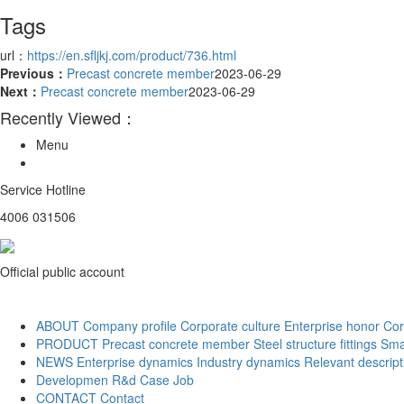
Tags
url：
https://en.sfljkj.com/product/736.html
Previous：
Precast concrete member
2023-06-29
Next：
Precast concrete member
2023-06-29
Recently Viewed：
Menu
Service Hotline
4006 031506
Official public account
ABOUT
Company profile
Corporate culture
Enterprise honor
Cor
PRODUCT
Precast concrete member
Steel structure fittings
Sma
NEWS
Enterprise dynamics
Industry dynamics
Relevant descript
Developmen
R&d
Case
Job
CONTACT
Contact