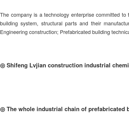
The company is a technology enterprise committed to t
building system, structural parts and their manufactu
Engineering construction; Prefabricated building technic
◎
Shifeng Lvjian construction industrial chemi
◎
The whole industrial chain of prefabricated 