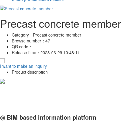
Precast concrete member
Category：
Precast concrete member
Browse number：
47
QR code：
Release time：
2023-06-29 10:48:11
I want to make an inquiry
Product description
◎ BIM based information platform