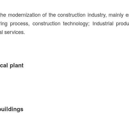
he modernization of the construction industry, mainly 
ring process, construction technology; Industrial pro
al services.
cal plant
buildings