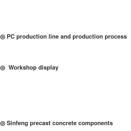
◎ PC production line and production process
◎ Workshop display
◎ Sinfeng precast concrete components