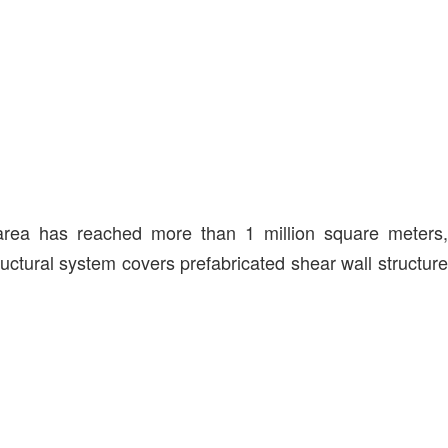
 area has reached more than 1 million square meters,
ructural system covers prefabricated shear wall structure