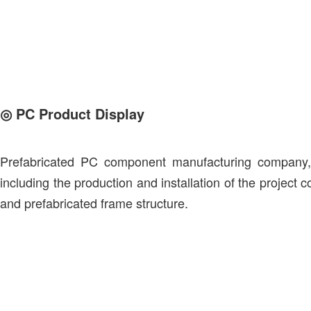
◎
PC Product Display
Prefabricated PC component manufacturing company, t
including the production and installation of the project
and prefabricated frame structure.