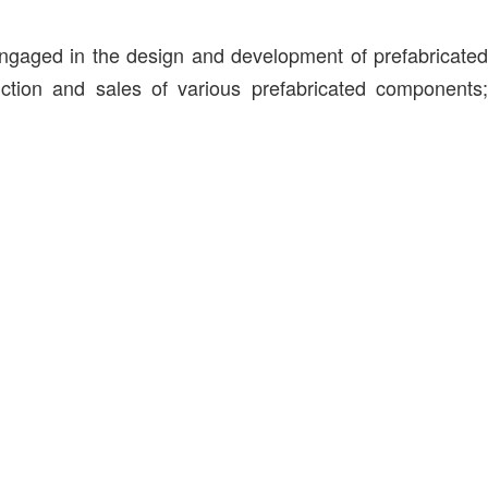
engaged in the design and development of prefabricated
duction and sales of various prefabricated components;