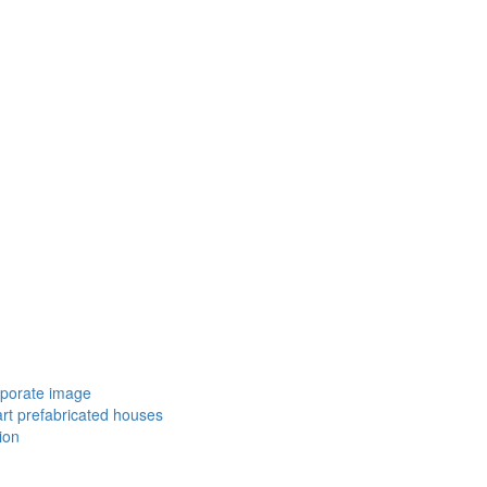
porate image
rt prefabricated houses
ion