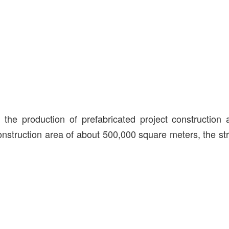
he production of prefabricated project construction
 construction area of about 500,000 square meters, the st