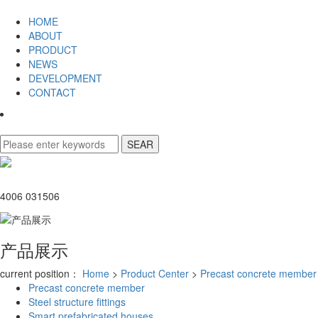
HOME
ABOUT
PRODUCT
NEWS
DEVELOPMENT
CONTACT
4006 031506
产品展示
current position：
Home
>
Product Center
>
Precast concrete member
Precast concrete member
Steel structure fittings
Smart prefabricated houses